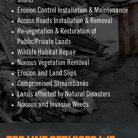
shore)
Erosion Control Installation & Maintenance
Access Roads Installation & Removal
Re-vegetation & Restoration of
Public/Private Lands
Wildlife Habitat Repair
Noxious Vegetation Removal
Erosion and Land Slips
Compromised Streambanks
Lands affected by Natural Disasters
Noxious and Invasive Weeds