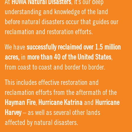
At
HUWA Natural Disasters
, it’s our deep
understanding and knowledge of the land
before natural disasters occur that guides our
reclamation and restoration efforts.
We have
successfully reclaimed over 1.5 million
acres,
in
more than 40 of the United States
,
from coast to coast and border to border.
This includes effective restoration and
reclamation efforts from the aftermath of the
Hayman Fire
,
Hurricane Katrina
and
Hurricane
Harvey
– as well as several other lands
affected by natural disasters.