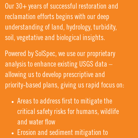
Our 30+ years of successful restoration and
reclamation efforts begins with our deep
understanding of land, hydrology, turbidity,
soil, vegetative and biological insights.
Powered by SolSpec, we use our proprietary
analysis to enhance existing USGS data –
allowing us to develop prescriptive and
priority-based plans, giving us rapid focus on:
Areas to address first to mitigate the
critical safety risks for humans, wildlife
and water flow
Erosion and sediment mitigation to