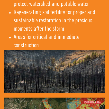
protect watershed and potable water
Regenerating soil fertility for proper and
sustainable restoration in the precious
moments after the storm
Areas for critical and immediate
construction