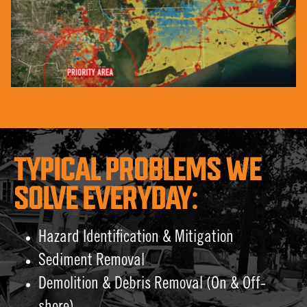
TYPICAL PROBLEMS WE
SOLVE EVERYDAY:
Hazard Identification & Mitigation
Sediment Removal
Demolition & Debris Removal (On & Off-