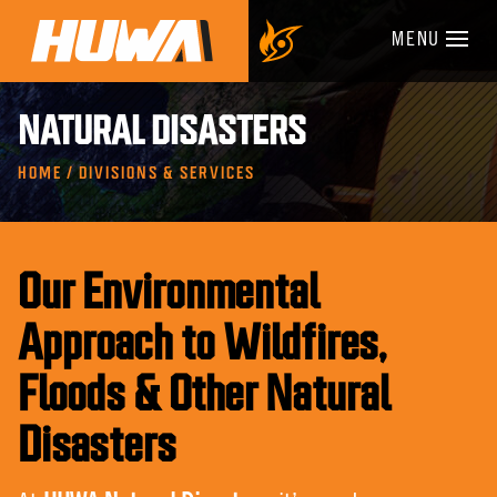
MENU
NATURAL DISASTERS
HOME / DIVISIONS & SERVICES
Our Environmental
Approach to Wildfires,
Floods & Other Natural
Disasters