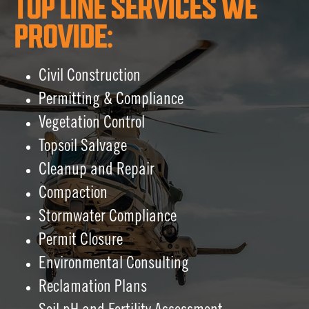
TOP LINE SERVICES WE
PROVIDE:
Civil Construction
Permitting & Compliance
Vegetation Control
Topsoil Salvage
Cleanup and Repair
Compaction
Stormwater Compliance
Permit Closure
Environmental Consulting
Reclamation Plans