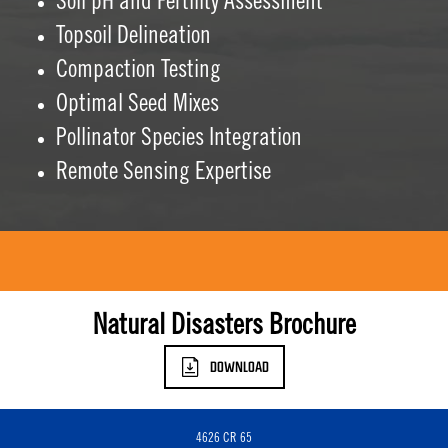
Soil pH and Fertility Assessment
Topsoil Delineation
Compaction Testing
Optimal Seed Mixes
Pollinator Species Integration
Remote Sensing Expertise
Natural Disasters Brochure
DOWNLOAD
4626 CR 65